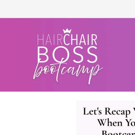
Let's Recap
When Yo
Bootca