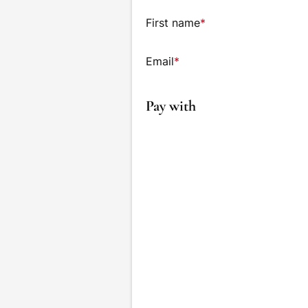
First name
*
Email
*
Pay with