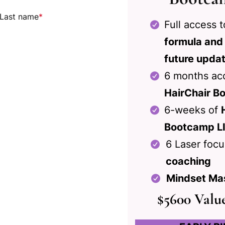
Last name
*
Full access 
formula and
future upda
6 months acc
HairChair Bo
6-weeks of
Bootcamp L
6 Laser foc
coaching
Mindset Ma
$5600 Valu