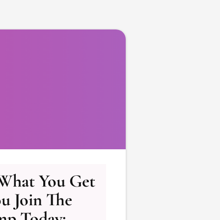
 What You Get
u Join The
mp Today: