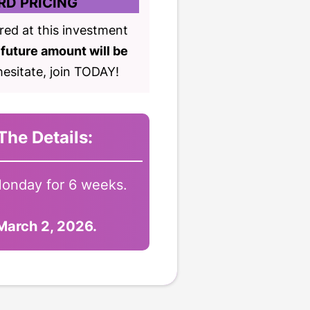
RD PRICING
ered at this investment
future amount will be
esitate, join TODAY!
The Details:
onday for 6 weeks.
 March 2, 2026.