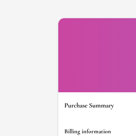
Purchase Summary
Billing information