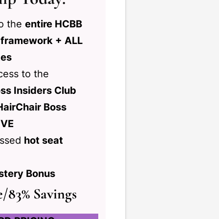
to the
entire HCBB
 framework + ALL
tes
ess to the
ss Insiders Club
HairChair Boss
IVE
ussed
hot seat
stery Bonus
e/83% Savings