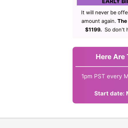
EARLY BI
It will never be off
amount again.
The 
$1199.
So don't h
Here Are 
1pm PST every M
Start date: