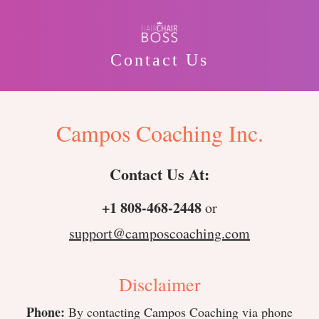
Contact Us
Campos Coaching Inc.
Contact Us At:
+1 808-468-2448
or
support@camposcoaching.com
Disclaimer
Phone:
By contacting Campos Coaching via phone