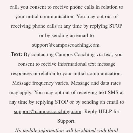
call, you consent to receive phone calls in relation to
your initial communication. You may opt out of
receiving phone calls at any time by replying STOP
or by sending an email to
support@camposcoaching.com
.
Text:
By contacting Campos Coaching via text, you
consent to receive informational text message
responses in relation to your initial communication.
Message frequency varies. Message and data rates
may apply. You may opt out of receiving text SMS at
any time by replying STOP or by sending an email to
support@camposcoaching.com
. Reply HELP for
Support.
No mobile information will be shared with third