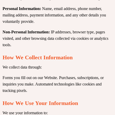
Personal Information:
Name, email address, phone number,
mailing address, payment information, and any other details you
voluntarily provide.
Non-Personal Information:
IP addresses, browser type, pages
visited, and other browsing data collected via cookies or analytics
tools.
How We Collect Information
We collect data through:
Forms you fill out on our Website. Purchases, subscriptions, or
inquiries you make. Automated technologies like cookies and
tracking pixels.
How We Use Your Information
We use your information to: