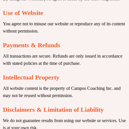
Use of Website
You agree not to misuse our website or reproduce any of its content
without permission.
Payments & Refunds
All transactions are secure. Refunds are only issued in accordance
with stated policies at the time of purchase.
Intellectual Property
All website content is the property of Campos Coaching Inc. and
may not be reused without permission.
Disclaimers & Limitation of Liability
We do not guarantee results from using our website or services. Use
is at your own risk.