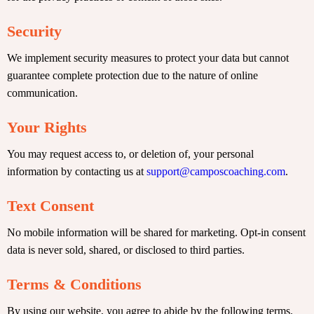
Security
We implement security measures to protect your data but cannot
guarantee complete protection due to the nature of online
communication.
Your Rights
You may request access to, or deletion of, your personal
information by contacting us at
support@camposcoaching.com
.
Text Consent
No mobile information will be shared for marketing. Opt-in consent
data is never sold, shared, or disclosed to third parties.
Terms & Conditions
By using our website, you agree to abide by the following terms.