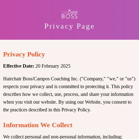
Privacy Page
Privacy Policy
Effective Date:
20 February 2025
Hairchair Boss/Campos Coaching Inc. ("Company," "we," or "us")
respects your privacy and is committed to protecting it. This policy
describes how we collect, use, process, and share your information
when you visit our website. By using our Website, you consent to
the practices described in this Privacy Policy.
Information We Collect
We collect personal and non-personal information, including: