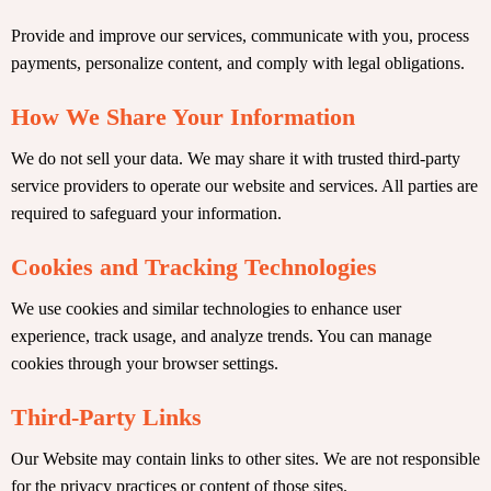
Provide and improve our services, communicate with you, process
payments, personalize content, and comply with legal obligations.
How We Share Your Information
We do not sell your data. We may share it with trusted third-party
service providers to operate our website and services. All parties are
required to safeguard your information.
Cookies and Tracking Technologies
We use cookies and similar technologies to enhance user
experience, track usage, and analyze trends. You can manage
cookies through your browser settings.
Third-Party Links
Our Website may contain links to other sites. We are not responsible
for the privacy practices or content of those sites.