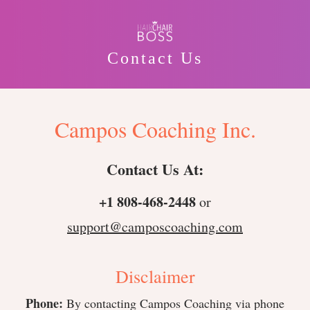
Contact Us
Campos Coaching Inc.
Contact Us At:
+1 808-468-2448
or
support@camposcoaching.com
Disclaimer
Phone:
By contacting Campos Coaching via phone