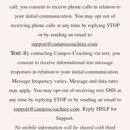
call, you consent to receive phone calls in relation to
your initial communication. You may opt out of
receiving phone calls at any time by replying STOP
or by sending an email to
support@camposcoaching.com
.
Text:
By contacting Campos Coaching via text, you
consent to receive informational text message
responses in relation to your initial communication.
Message frequency varies. Message and data rates
may apply. You may opt out of receiving text SMS at
any time by replying STOP or by sending an email to
support@camposcoaching.com
. Reply HELP for
Support.
No mobile information will be shared with third