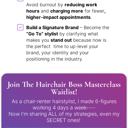
Avoid burnout by
reducing work
hours
and
charging more
for fewer
,
higher-impact appointments
.
Build a Signature Brand
– Become the
“Go To” stylist
by clarifying what
makes you
stand out
because now is
the perfect time to up-level your
brand, your identity and your
positioning in the industry.
Join The Hairchair Boss Masterclass
Waitlist!
As a chair-renter hairstylist, I made 6-figures
working 4 days a week----
Now I'm sharing ALL of my strategies, even my
SECRET ones!