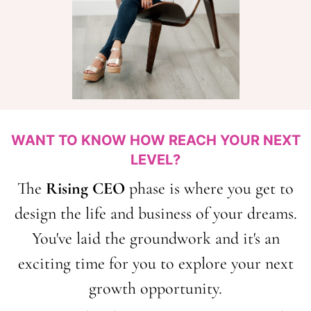
WANT TO KNOW HOW REACH YOUR NEXT
LEVEL?
The
Rising CEO
phase is where you get to
design the life and business of your dreams.
You've laid the groundwork and it's an
exciting time for you to explore your next
growth opportunity.