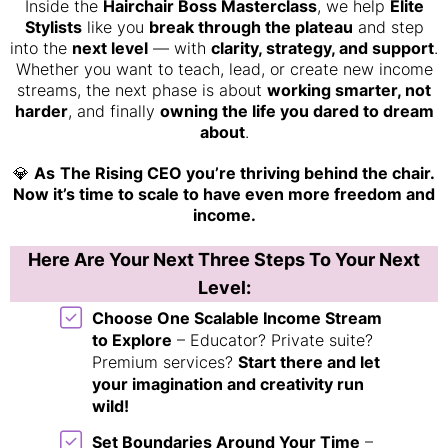
Inside the
Hairchair Boss Masterclass
, we help
Elite
Stylists
like you
break through the plateau
and step
into the
next level
— with
clarity, strategy, and support
.
Whether you want to teach, lead, or create new income
streams, the next phase is about
working smarter, not
harder
, and finally
owning the life you dared to dream
about
.
💎
As
The Rising CEO you’re thriving behind the chair.
Now it’s time to scale to have even more freedom and
income.
Here Are Your Next Three Steps To Your Next
Level:
Choose One Scalable Income Stream
to Explore
– Educator? Private suite?
Premium services?
Start there and let
your imagination and creativity run
wild!
Set Boundaries Around Your Time
–