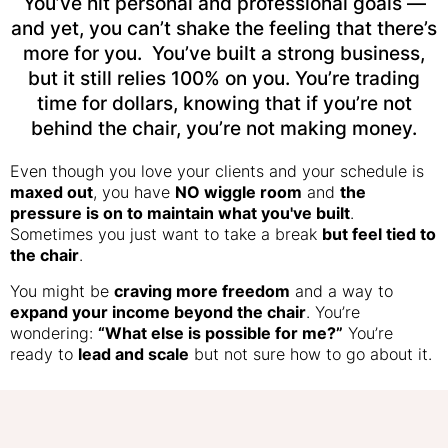
You’ve hit personal and professional goals —
and yet, you can’t shake the feeling that there’s
more for you. You’ve built a strong business,
but it still relies 100% on you. You’re trading
time for dollars, knowing that if you’re not
behind the chair, you’re not making money.
Even though you love your clients and your schedule is
maxed out
, you have
NO wiggle room
and
the
pressure is on to maintain what you've built
.
Sometimes you just want to take a break
but feel tied to
the chair
.
You might be
craving more freedom
and a way to
expand your income beyond the chair
. You’re
wondering:
“What else is possible for me?”
You’re
ready to
lead and scale
but not sure how to go about it.