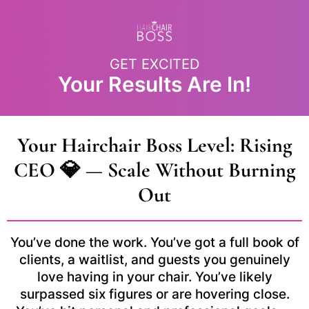
GET EXCITED
Your Results Are In!
Your Hairchair Boss Level: Rising
CEO 💎 — Scale Without Burning
Out
You’ve done the work. You’ve got a full book of
clients, a waitlist, and guests you genuinely
love having in your chair. You’ve likely
surpassed six figures or are hovering close.