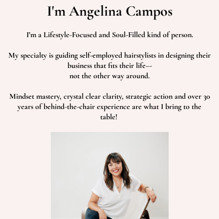
I'm Angelina Campos
I’m a Lifestyle-Focused and Soul-Filled kind of person.
My specialty is guiding self-employed hairstylists in designing their
business that fits their life–-
not the other way around.
Mindset mastery, crystal clear clarity, strategic action and over 30
years of behind-the-chair experience are what I bring to the
table!