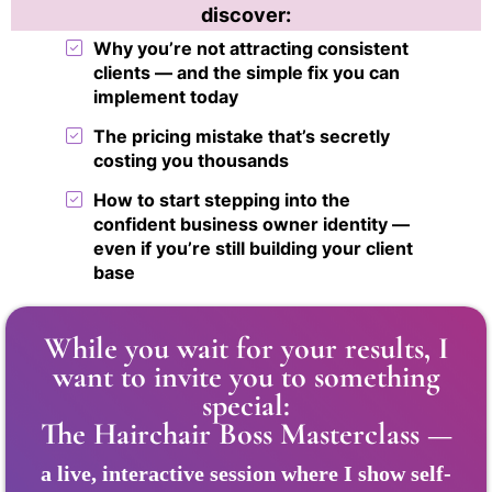
discover:
Why you’re not attracting consistent
clients — and the simple fix you can
implement today
The pricing mistake that’s secretly
costing you thousands
How to start stepping into the
confident business owner identity —
even if you’re still building your client
base
While you wait for your results, I
want to invite you to something
special:
The Hairchair Boss Masterclass —
a live, interactive session where I show self-