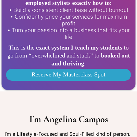
employed stylists exactly how to:
• Build a consistent client base without burnout
• Confidently price your services for maximum
profit
• Turn your passion into a business that fits your
life
This is the
exact system I teach my students
to
go from “overwhelmed and stuck” to
booked out
and thriving
.
Reserve My Masterclass Spot
I'm Angelina Campos
I’m a Lifestyle-Focused and Soul-Filled kind of person.