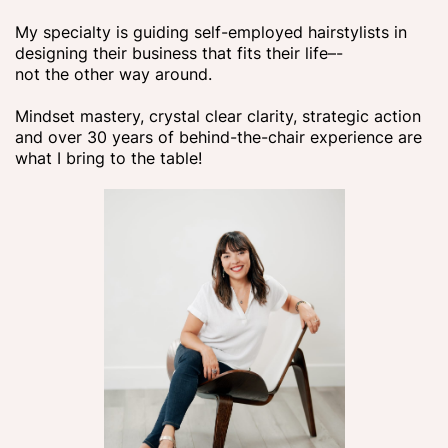
My specialty is guiding self-employed hairstylists in
designing their business that fits their life–-
not the other way around.
Mindset mastery, crystal clear clarity, strategic action
and over 30 years of behind-the-chair experience are
what I bring to the table!