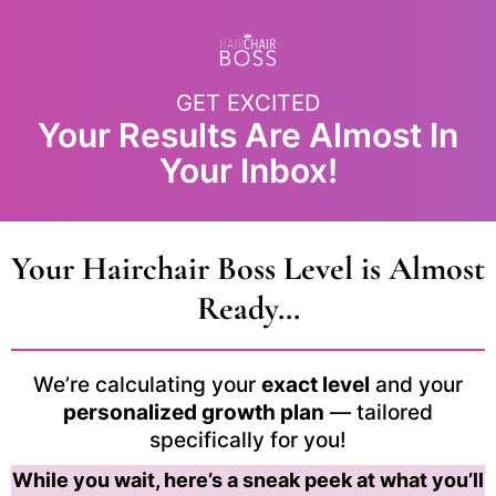
GET EXCITED
Your Results Are Almost In
Your Inbox!
Your Hairchair Boss Level is Almost
Ready…
We’re calculating your
exact level
and your
personalized growth plan
— tailored
specifically for you!
While you wait, here’s a sneak peek at what you’ll